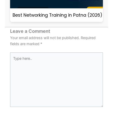
Best Networking Training in Patna (2026)
Leave a Comment
Your email address will not be published.
Required
fields are marked
*
Type
here..