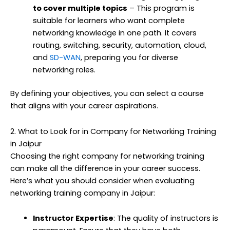
to cover multiple topics
– This program is
suitable for learners who want complete
networking knowledge in one path. It covers
routing, switching, security, automation, cloud,
and
SD-WAN
, preparing you for diverse
networking roles.
By defining your objectives, you can select a course
that aligns with your career aspirations.
2. What to Look for in Company for Networking Training
in Jaipur
Choosing the right company for networking training
can make all the difference in your career success.
Here’s what you should consider when evaluating
networking training company in Jaipur:
Instructor Expertise
: The quality of instructors is