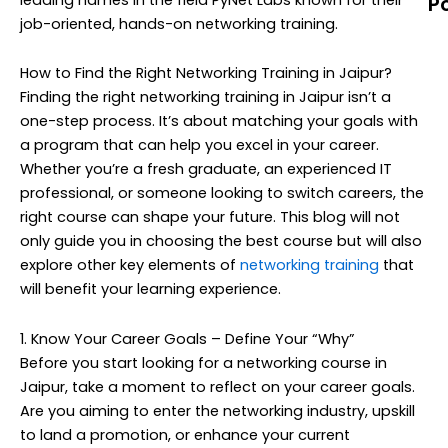
P
job-oriented, hands-on networking training.
N
T
How to Find the Right Networking Training in Jaipur?
M
Finding the right networking training in Jaipur isn’t a
C
one-step process. It’s about matching your goals with
G
a program that can help you excel in your career.
(
Whether you’re a fresh graduate, an experienced IT
T
professional, or someone looking to switch careers, the
U
right course can shape your future. This blog will not
G
only guide you in choosing the best course but will also
N
explore other key elements of
networking training
that
T
will benefit your learning experience.
T
(
1. Know Your Career Goals – Define Your “Why”
Before you start looking for a networking course in
A
Jaipur, take a moment to reflect on your career goals.
Y
Are you aiming to enter the networking industry, upskill
C
to land a promotion, or enhance your current