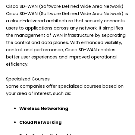
Cisco SD-WAN (Software Defined Wide Area Network)
Cisco SD-WAN (Software Defined Wide Area Network) is
a cloud-delivered architecture that securely connects
users to applications across any network. It simplifies
the management of WAN infrastructure by separating
the control and data planes. With enhanced visibility,
control, and performance, Cisco SD-WAN enables
better user experiences and improved operational
efficiency.
Specialized Courses
Some companies offer specialized courses based on
your area of interest, such as:
Wireless Networking
Cloud Networking