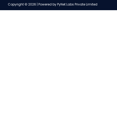
Copyright © 2026 | Powered by PyNet Labs Private Limited