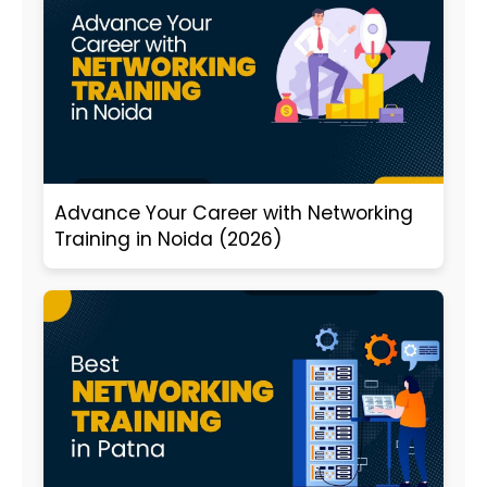
Advance Your Career with Networking
Training in Noida (2026)