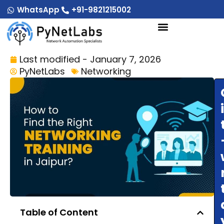
Skip
WhatsApp
+91-9821215002
to
content
Last modified - January 7, 2026
PyNetLabs
Networking
Table of Content