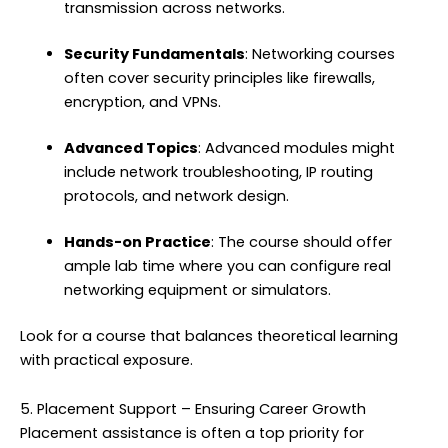
transmission across networks.
Security Fundamentals
: Networking courses
often cover security principles like firewalls,
encryption, and VPNs.
Advanced Topics
: Advanced modules might
include network troubleshooting, IP routing
protocols, and network design.
Hands-on Practice
: The course should offer
ample lab time where you can configure real
networking equipment or simulators.
Look for a course that balances theoretical learning
with practical exposure.
5. Placement Support – Ensuring Career Growth
Placement assistance is often a top priority for