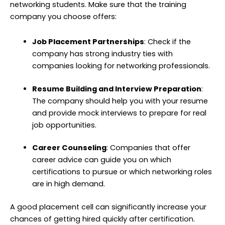
networking students. Make sure that the training
company you choose offers:
Job Placement Partnerships
: Check if the
company has strong industry ties with
companies looking for networking professionals.
Resume Building and Interview Preparation
:
The company should help you with your resume
and provide mock interviews to prepare for real
job opportunities.
Career Counseling
: Companies that offer
career advice can guide you on which
certifications to pursue or which networking roles
are in high demand.
A good placement cell can significantly increase your
chances of getting hired quickly after certification.