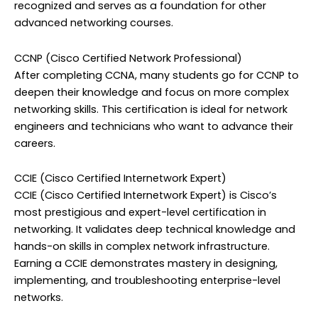
recognized and serves as a foundation for other
advanced networking courses.
CCNP (Cisco Certified Network Professional)
After completing CCNA, many students go for CCNP to
deepen their knowledge and focus on more complex
networking skills. This certification is ideal for network
engineers and technicians who want to advance their
careers.
CCIE (Cisco Certified Internetwork Expert)
CCIE (Cisco Certified Internetwork Expert) is Cisco’s
most prestigious and expert-level certification in
networking. It validates deep technical knowledge and
hands-on skills in complex network infrastructure.
Earning a CCIE demonstrates mastery in designing,
implementing, and troubleshooting enterprise-level
networks.