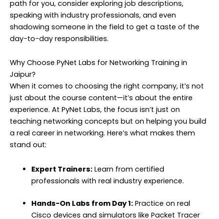
path for you, consider exploring job descriptions,
speaking with industry professionals, and even
shadowing someone in the field to get a taste of the
day-to-day responsibilities.
Why Choose PyNet Labs for Networking Training in
Jaipur?
When it comes to choosing the right company, it’s not
just about the course content—it’s about the entire
experience. At PyNet Labs, the focus isn’t just on
teaching networking concepts but on helping you build
a real career in networking. Here’s what makes them
stand out:
Expert Trainers:
Learn from certified
professionals with real industry experience.
Hands-On Labs from Day 1:
Practice on real
Cisco devices and simulators like Packet Tracer