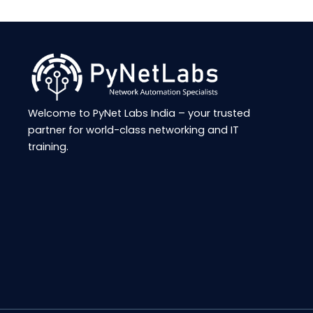
Welcome to
PyNet
Labs India – your trusted
partner for world-class networking and IT
training.