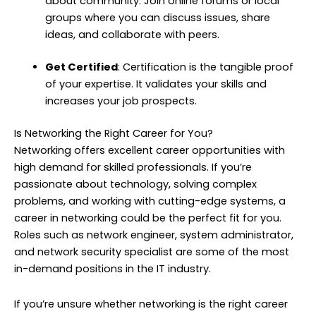
about community. Join online forums or local
groups where you can discuss issues, share
ideas, and collaborate with peers.
Get Certified
: Certification is the tangible proof
of your expertise. It validates your skills and
increases your job prospects.
Is Networking the Right Career for You?
Networking offers excellent career opportunities with
high demand for skilled professionals. If you’re
passionate about technology, solving complex
problems, and working with cutting-edge systems, a
career in networking could be the perfect fit for you.
Roles such as network engineer, system administrator,
and network security specialist are some of the most
in-demand positions in the IT industry.
If you’re unsure whether networking is the right career