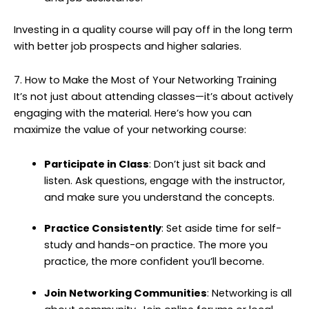
Investing in a quality course will pay off in the long term
with better job prospects and higher salaries.
7. How to Make the Most of Your Networking Training
It’s not just about attending classes—it’s about actively
engaging with the material. Here’s how you can
maximize the value of your networking course:
Participate in Class
: Don’t just sit back and
listen. Ask questions, engage with the instructor,
and make sure you understand the concepts.
Practice Consistently
: Set aside time for self-
study and hands-on practice. The more you
practice, the more confident you’ll become.
Join Networking Communities
: Networking is all