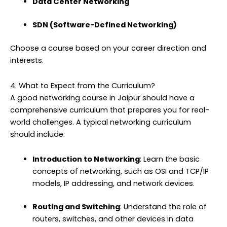
Data Center Networking
SDN (Software-Defined Networking)
Choose a course based on your career direction and
interests.
4. What to Expect from the Curriculum?
A good networking course in Jaipur should have a
comprehensive curriculum that prepares you for real-
world challenges. A typical networking curriculum
should include:
Introduction to Networking
: Learn the basic
concepts of networking, such as OSI and TCP/IP
models, IP addressing, and network devices.
Routing and Switching
: Understand the role of
routers, switches, and other devices in data