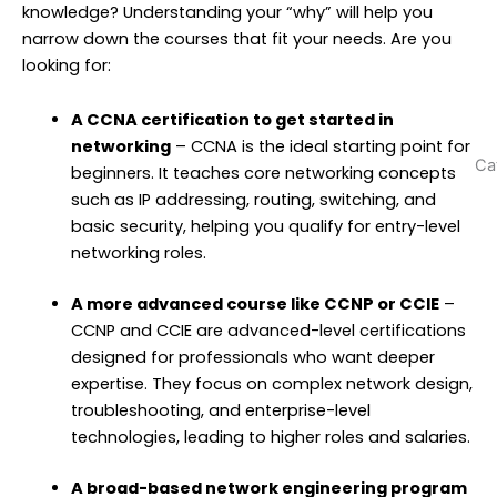
w
knowledge? Understanding your “why” will help you
N
narrow down the courses that fit your needs. Are you
T
looking for:
N
(
A CCNA certification to get started in
networking
– CCNA is the ideal starting point for
Ca
beginners. It teaches core networking concepts
such as IP addressing, routing, switching, and
basic security, helping you qualify for entry-level
networking roles.
A more advanced course like CCNP or CCIE
–
CCNP and CCIE are advanced-level certifications
designed for professionals who want deeper
expertise. They focus on complex network design,
troubleshooting, and enterprise-level
technologies, leading to higher roles and salaries.
A broad-based network engineering program