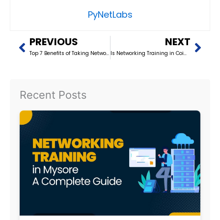
PyNetLabs
Prev
Nex
PREVIOUS
NEXT
Top 7 Benefits of Taking Networking Training in Kerala
Is Networking Training in Coimbatore Worth It? (2026)
Recent Posts