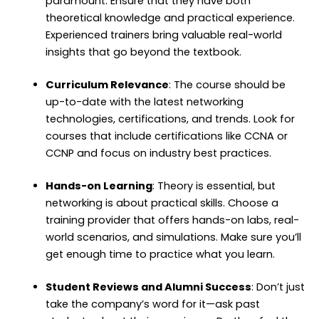
paramount. Ensure that they have both
theoretical knowledge and practical experience.
Experienced trainers bring valuable real-world
insights that go beyond the textbook.
Curriculum Relevance
: The course should be
up-to-date with the latest networking
technologies, certifications, and trends. Look for
courses that include certifications like CCNA or
CCNP and focus on industry best practices.
Hands-on Learning
: Theory is essential, but
networking is about practical skills. Choose a
training provider that offers hands-on labs, real-
world scenarios, and simulations. Make sure you’ll
get enough time to practice what you learn.
Student Reviews and Alumni Success
: Don’t just
take the company’s word for it—ask past