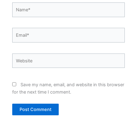
Name*
Email*
Website
Save my name, email, and website in this browser
for the next time I comment.