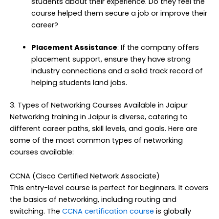
students about their experience. Do they feel the
course helped them secure a job or improve their
career?
Placement Assistance
: If the company offers
placement support, ensure they have strong
industry connections and a solid track record of
helping students land jobs.
3. Types of Networking Courses Available in Jaipur
Networking training in Jaipur is diverse, catering to
different career paths, skill levels, and goals. Here are
some of the most common types of networking
courses available:
CCNA (Cisco Certified Network Associate)
This entry-level course is perfect for beginners. It covers
the basics of networking, including routing and
switching. The
CCNA certification course
is globally