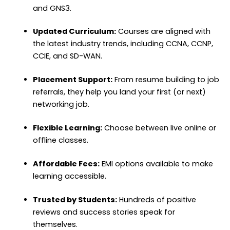
and GNS3.
Updated Curriculum:
Courses are aligned with
the latest industry trends, including CCNA, CCNP,
CCIE, and SD-WAN.
Placement Support:
From resume building to job
referrals, they help you land your first (or next)
networking job.
Flexible Learning:
Choose between live online or
offline classes.
Affordable Fees:
EMI options available to make
learning accessible.
Trusted by Students:
Hundreds of positive
reviews and success stories speak for
themselves.