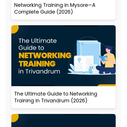
Networking Training in Mysore—A
Complete Guide (2026)
The Ultimate Guide to Networking
Training in Trivandrum (2026)