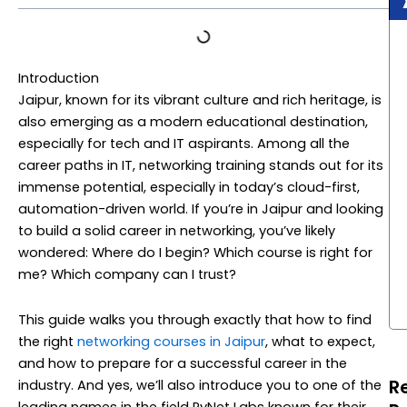
Introduction
Jaipur, known for its vibrant culture and rich heritage, is
also emerging as a modern educational destination,
especially for tech and IT aspirants. Among all the
career paths in IT, networking training stands out for its
immense potential, especially in today’s cloud-first,
automation-driven world. If you’re in Jaipur and looking
to build a solid career in networking, you’ve likely
wondered: Where do I begin? Which course is right for
me? Which company can I trust?
This guide walks you through exactly that how to find
the right
networking courses in Jaipur
, what to expect,
and how to prepare for a successful career in the
R
industry. And yes, we’ll also introduce you to one of the
leading names in the field PyNet Labs known for their