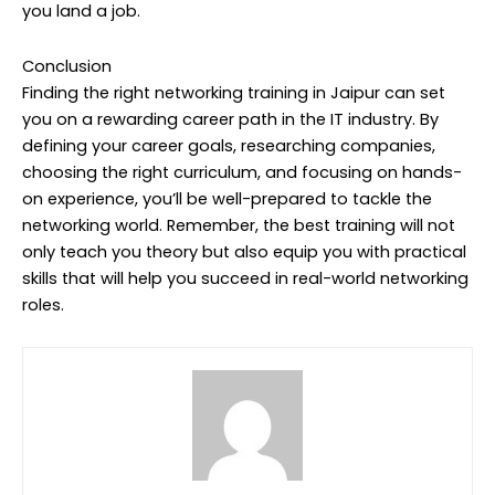
you land a job.
Conclusion
Finding the right networking training in Jaipur can set
you on a rewarding career path in the IT industry. By
defining your career goals, researching companies,
choosing the right curriculum, and focusing on hands-
on experience, you’ll be well-prepared to tackle the
networking world. Remember, the best training will not
only teach you theory but also equip you with practical
skills that will help you succeed in real-world networking
roles.