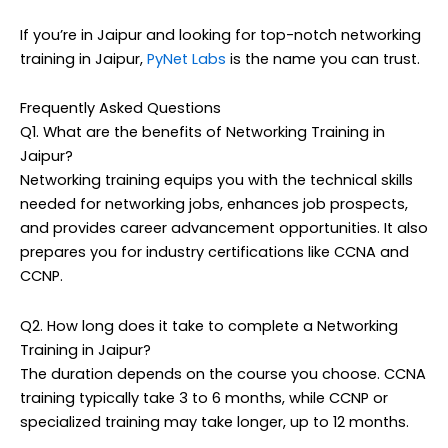
If you’re in Jaipur and looking for top-notch networking
training in Jaipur,
PyNet Labs
is the name you can trust.
Frequently Asked Questions
Q1. What are the benefits of Networking Training in
Jaipur?
Networking training equips you with the technical skills
needed for networking jobs, enhances job prospects,
and provides career advancement opportunities. It also
prepares you for industry certifications like CCNA and
CCNP.
Q2. How long does it take to complete a Networking
Training in Jaipur?
The duration depends on the course you choose. CCNA
training typically take 3 to 6 months, while CCNP or
specialized training may take longer, up to 12 months.