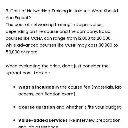
6. Cost of Networking Training in Jaipur – What Should
You Expect?
The cost of networking training in Jaipur varies,
depending on the course and the company. Basic
courses like CCNA can range from ₹12,000 to ₹20,500.,
while advanced courses like CCNP may cost ₹30,000 to
₹50,000 or more.
When evaluating the price, don’t just consider the
upfront cost. Look at:
What’s included
in the course fee (materials, lab
access, certification exam).
Course duration
and whether it fits your budget.
Value-added services
like interview preparation
and job assistance.