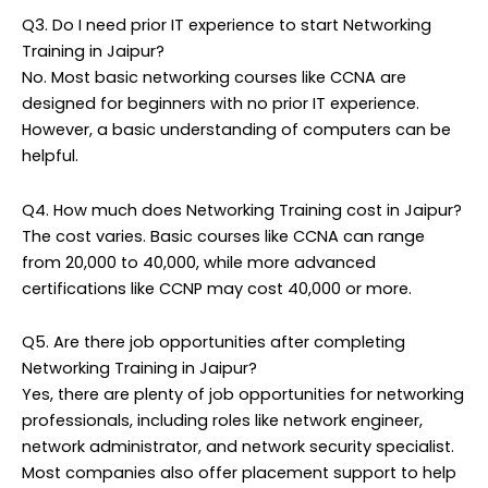
Q3. Do I need prior IT experience to start Networking
Training in Jaipur?
No. Most basic networking courses like CCNA are
designed for beginners with no prior IT experience.
However, a basic understanding of computers can be
helpful.
Q4. How much does Networking Training cost in Jaipur?
The cost varies. Basic courses like CCNA can range
from ₹20,000 to ₹40,000, while more advanced
certifications like CCNP may cost ₹40,000 or more.
Q5. Are there job opportunities after completing
Networking Training in Jaipur?
Yes, there are plenty of job opportunities for networking
professionals, including roles like network engineer,
network administrator, and network security specialist.
Most companies also offer placement support to help