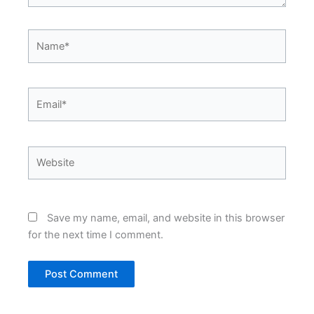
Name*
Email*
Website
Save my name, email, and website in this browser
for the next time I comment.