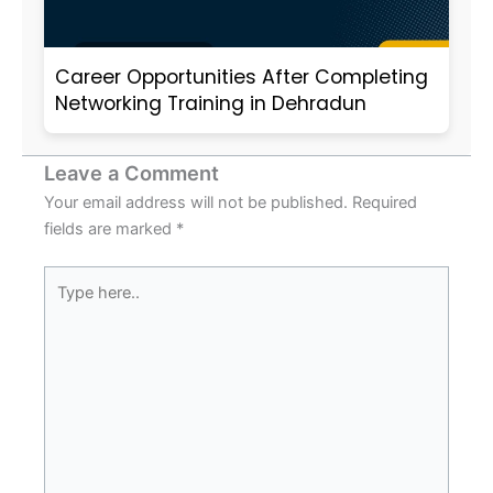
Career Opportunities After Completing
Networking Training in Dehradun
Leave a Comment
Your email address will not be published.
Required
fields are marked
*
Type
here..