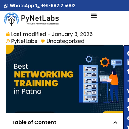
Skip
WhatsApp
+91-9821215002
to
content
Last modified - January 3, 2026
PyNetLabs
Uncategorized
Table of Content