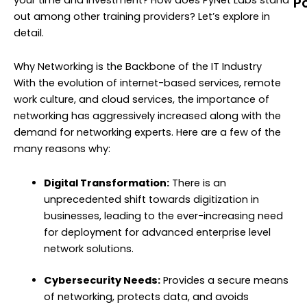
P
out among other training providers? Let’s explore in
N
detail.
T
M
Why Networking is the Backbone of the IT Industry
C
With the evolution of internet-based services, remote
G
work culture, and cloud services, the importance of
(
networking has aggressively increased along with the
T
demand for networking experts. Here are a few of the
U
many reasons why:
G
N
Digital Transformation:
There is an
T
unprecedented shift towards digitization in
T
businesses, leading to the ever-increasing need
(
for deployment for advanced enterprise level
network solutions.
A
Y
Cybersecurity Needs:
Provides a secure means
C
of networking, protects data, and avoids