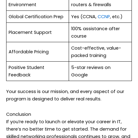
Environment
routers & firewalls
Global Certification Prep
Yes (CCNA,
CCNP
, etc.)
100% assistance after
Placement Support
course
Cost-effective, value-
Affordable Pricing
packed training
Positive Student
5-star reviews on
Feedback
Google
Your success is our mission, and every aspect of our
program is designed to deliver real results.
Conclusion
If you’re ready to launch or elevate your career in IT,
there’s no better time to get started. The demand for
skilled networking professionals continues to grow, and