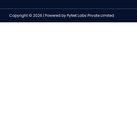
Copyright © 2026 | Powered by PyNet Labs Private Limited