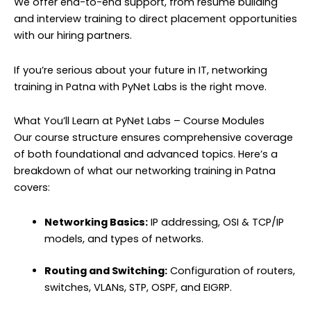
We offer end-to-end support, from resume building
and interview training to direct placement opportunities
with our hiring partners.
If you’re serious about your future in IT, networking
training in Patna with PyNet Labs is the right move.
What You’ll Learn at PyNet Labs – Course Modules
Our course structure ensures comprehensive coverage
of both foundational and advanced topics. Here’s a
breakdown of what our networking training in Patna
covers:
Networking Basics:
IP addressing, OSI & TCP/IP
models, and types of networks.
Routing and Switching:
Configuration of routers,
switches, VLANs, STP, OSPF, and EIGRP.