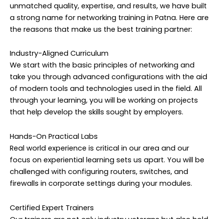
unmatched quality, expertise, and results, we have built
a strong name for networking training in Patna. Here are
the reasons that make us the best training partner:
Industry-Aligned Curriculum
We start with the basic principles of networking and
take you through advanced configurations with the aid
of modern tools and technologies used in the field. All
through your learning, you will be working on projects
that help develop the skills sought by employers.
Hands-On Practical Labs
Real world experience is critical in our area and our
focus on experiential learning sets us apart. You will be
challenged with configuring routers, switches, and
firewalls in corporate settings during your modules.
Certified Expert Trainers