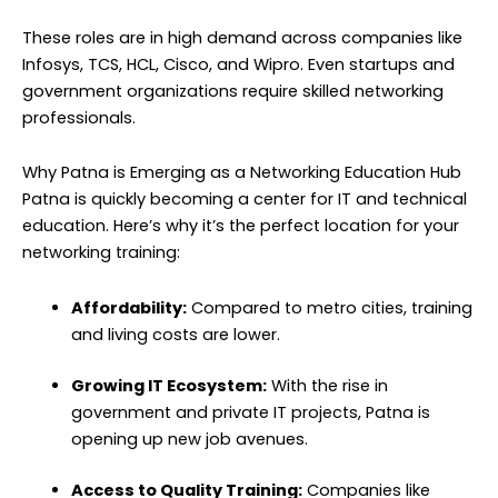
These roles are in high demand across companies like
Infosys, TCS, HCL, Cisco, and Wipro. Even startups and
government organizations require skilled networking
professionals.
Why Patna is Emerging as a Networking Education Hub
Patna is quickly becoming a center for IT and technical
education. Here’s why it’s the perfect location for your
networking training:
Affordability:
Compared to metro cities, training
and living costs are lower.
Growing IT Ecosystem:
With the rise in
government and private IT projects, Patna is
opening up new job avenues.
Access to Quality Training:
Companies like