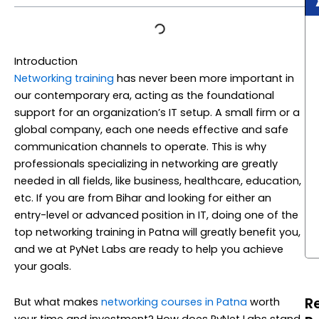
Introduction
Networking training
has never been more important in
our contemporary era, acting as the foundational
support for an organization’s IT setup. A small firm or a
global company, each one needs effective and safe
communication channels to operate. This is why
professionals specializing in networking are greatly
needed in all fields, like business, healthcare, education,
etc. If you are from Bihar and looking for either an
entry-level or advanced position in IT, doing one of the
top networking training in Patna will greatly benefit you,
and we at PyNet Labs are ready to help you achieve
your goals.
R
But what makes
networking courses in Patna
worth
your time and investment? How does PyNet Labs stand