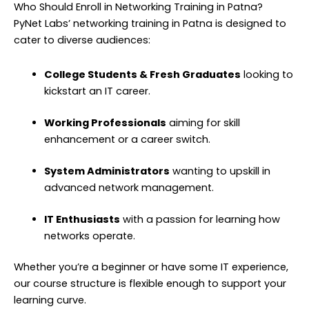
Who Should Enroll in Networking Training in Patna?
PyNet Labs’ networking training in Patna is designed to
cater to diverse audiences:
College Students & Fresh Graduates
looking to
kickstart an IT career.
Working Professionals
aiming for skill
enhancement or a career switch.
System Administrators
wanting to upskill in
advanced network management.
IT Enthusiasts
with a passion for learning how
networks operate.
Whether you’re a beginner or have some IT experience,
our course structure is flexible enough to support your
learning curve.