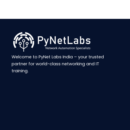
Welcome to
PyNet
Labs India – your trusted
partner for world-class networking and IT
training.