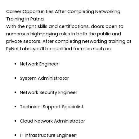
Career Opportunities After Completing Networking
Training in Patna
With the right skills and certifications, doors open to
numerous high-paying roles in both the public and
private sectors. After completing networking training at
PyNet Labs, you’ll be qualified for roles such as:
Network Engineer
System Administrator
Network Security Engineer
Technical Support Specialist
Cloud Network Administrator
IT Infrastructure Engineer