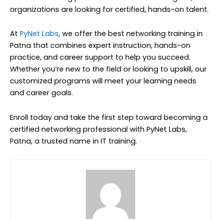
organizations are looking for certified, hands-on talent.
At
PyNet Labs
, we offer the best networking training in
Patna that combines expert instruction, hands-on
practice, and career support to help you succeed.
Whether you’re new to the field or looking to upskill, our
customized programs will meet your learning needs
and career goals.
Enroll today and take the first step toward becoming a
certified networking professional with PyNet Labs,
Patna, a trusted name in IT training.