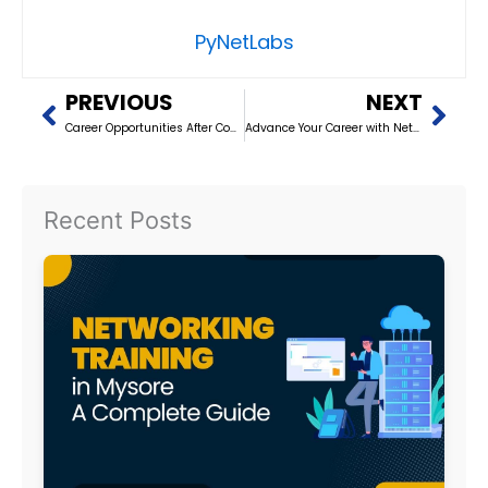
PyNetLabs
Prev
Nex
PREVIOUS
NEXT
Career Opportunities After Completing Networking Training in Dehradun
Advance Your Career with Networking Training in Noida (2026)
Recent Posts