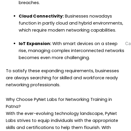
w
breaches.
N
T
Cloud Connectivity:
Businesses nowadays
N
function in partly cloud and hybrid environments,
(
which require modern networking capabilities.
IoT Expansion:
With smart devices on a steep
Ca
rise, managing complex interconnected networks
becomes even more challenging.
To satisfy these expanding requirements, businesses
are always searching for skilled and workforce ready
networking professionals.
Why Choose PyNet Labs for Networking Training in
Patna?
With the ever-evolving technology landscape, PyNet
Labs strives to equip individuals with the appropriate
skills and certifications to help them flourish. With