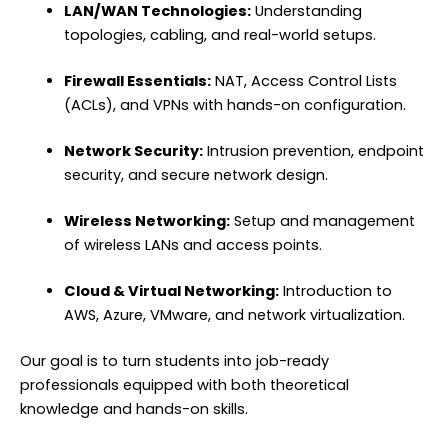
LAN/WAN Technologies:
Understanding
topologies, cabling, and real-world setups.
Firewall Essentials:
NAT, Access Control Lists
(ACLs), and VPNs with hands-on configuration.
Network Security:
Intrusion prevention, endpoint
security, and secure network design.
Wireless Networking:
Setup and management
of wireless LANs and access points.
Cloud & Virtual Networking:
Introduction to
AWS, Azure, VMware, and network virtualization.
Our goal is to turn students into job-ready
professionals equipped with both theoretical
knowledge and hands-on skills.