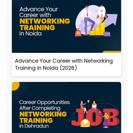
Advance Your Career with Networking
Training in Noida (2026)