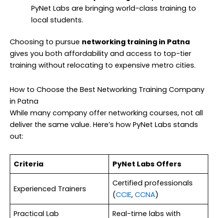
PyNet Labs are bringing world-class training to
local students.
Choosing to pursue
networking training in Patna
gives you both affordability and access to top-tier
training without relocating to expensive metro cities.
How to Choose the Best Networking Training Company
in Patna
While many company offer networking courses, not all
deliver the same value. Here’s how PyNet Labs stands
out:
Criteria
PyNet Labs Offers
Certified professionals
Experienced Trainers
(
CCIE
,
CCNA
)
Practical Lab
Real-time labs with