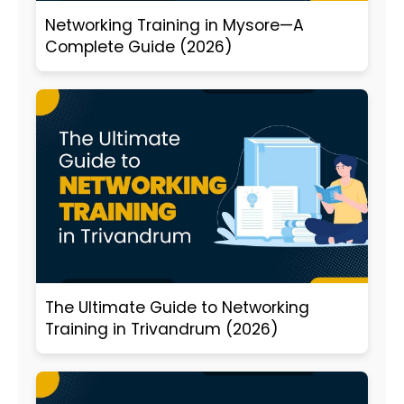
Networking Training in Mysore—A
Complete Guide (2026)
The Ultimate Guide to Networking
Training in Trivandrum (2026)