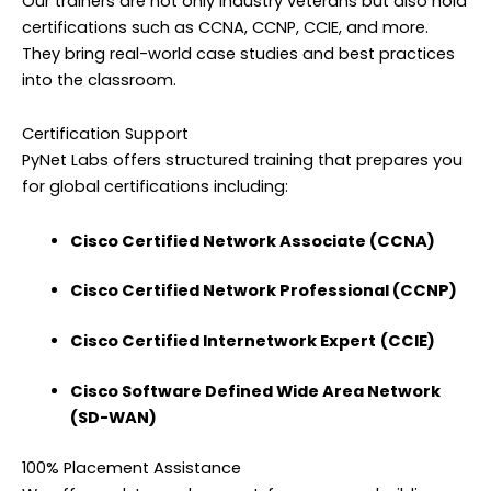
Our trainers are not only industry veterans but also hold
certifications such as CCNA, CCNP, CCIE, and more.
They bring real-world case studies and best practices
into the classroom.
Certification Support
PyNet Labs offers structured training that prepares you
for global certifications including:
Cisco Certified Network Associate (CCNA)
Cisco Certified Network Professional (CCNP)
Cisco Certified Internetwork Expert
(CCIE)
Cisco
Software Defined Wide Area Network
(SD-WAN)
100% Placement Assistance