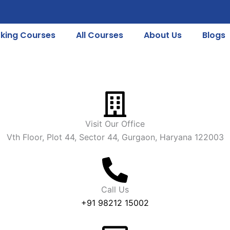
king Courses
All Courses
About Us
Blogs
Visit Our Office
Vth Floor, Plot 44, Sector 44, Gurgaon, Haryana 122003
Call Us
+91 98212 15002