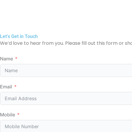
Let’s Get in Touch
We’d love to hear from you. Please fill out this form or sh
Name
Email
Mobile