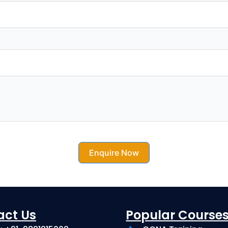
Enquire Now
act Us
Popular Course