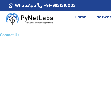
Skip
WhatsApp
+91-9821215002
to
content
Home
Networ
Contact Us