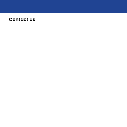
Contact Us