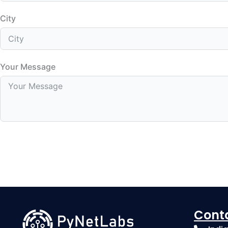
City
Your Message
Cont