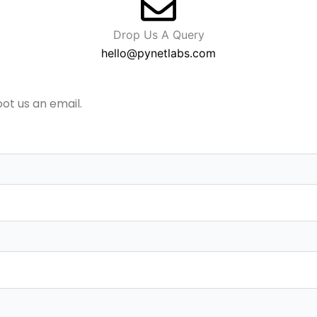
Drop Us A Query
hello@pynetlabs.com
oot us an email.