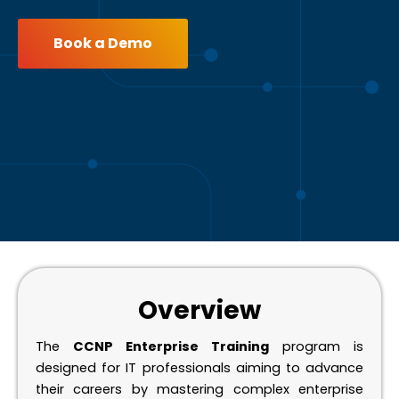
Book a Demo
Overview
The
CCNP Enterprise Training
program is
designed for IT professionals aiming to advance
their careers by mastering complex enterprise