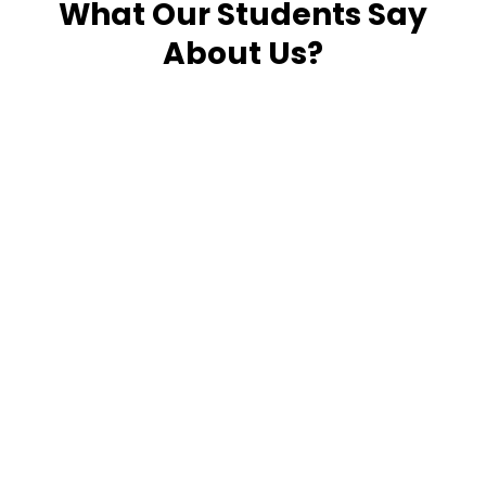
What Our Students Say
About Us?