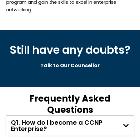
program and gain the skills to excel in enterprise
networking.
Still have any doubts?
Talk to Our Counsellor
Frequently Asked
Questions
Q1. How do I become a CCNP
Enterprise?