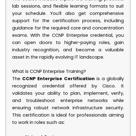
lab sessions, and flexible learning formats to suit
your schedule. You’ll also get comprehensive
support for the certification process, including
guidance for the required core and concentration
exams. With the CCNP Enterprise credential, you
can open doors to higher-paying roles, gain
industry recognition, and become a valuable
asset in the rapidly evolving IT landscape.
What is CCNP Enterprise Training?
The
CCNP Enterprise Certification
is a globally
recognized credential offered by Cisco. It
validates your ability to plan, implement, verify,
and troubleshoot enterprise networks while
ensuring robust network infrastructure security.
This certification is ideal for professionals aiming
to work in roles such as: