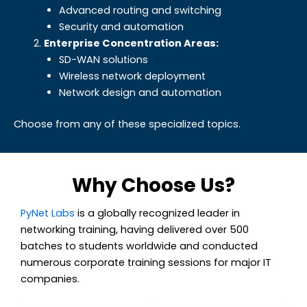
Advanced routing and switching
Security and automation
Enterprise Concentration Areas:
SD-WAN solutions
Wireless network deployment
Network design and automation
Choose from any of these specialized topics.
Why Choose Us?
PyNet Labs
is a globally recognized leader in
networking training, having delivered over 500
batches to students worldwide and conducted
numerous
corporate training sessions for major IT
companies.