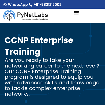
Skip
WhatsApp
+91-9821215002
to
content
CCNP Enterprise
Training
Are you ready to take your
networking career to the next level?
Our CCNP Enterprise Training
program is designed to equip you
with advanced skills and knowledge
to tackle complex enterprise
networks.