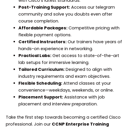
with Cisco’s latest standards.
Post-Training Support:
Access our telegram
community and solve you doubts even after
course completion.
Affordable Packages:
Competitive pricing with
flexible payment options.
Certified Instructors:
Our trainers have years of
hands-on experience in networking.
Practical Labs:
Get access to
state-of-the-art
lab setups for immersive learning.
Tailored Curriculum:
Designed to align with
industry requirements and exam
objectives
.
Flexible Scheduling:
Attend classes at your
convenience—weekdays, weekends, or online.
Placement Support:
Assistance
with job
placement and interview preparation.
Take the first step towards becoming a certified Cisco
professional. Join our
CCNP Enterprise Training