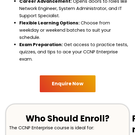
Career Advancement:
Opens doors to roles like
Network Engineer, System Administrator, and IT
Support Specialist.
Flexible Learning Options:
Choose from
weekday or weekend batches to suit your
schedule.
Exam Preparation:
Get access to practice tests,
quizzes, and tips to ace your CCNP Enterprise
exam.
Enquire Now
Who Should Enroll?
The CCNP Enterprise course is ideal for: