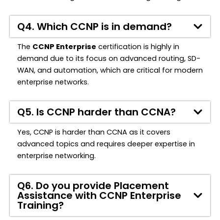
Q4. Which CCNP is in demand?
The
CCNP Enterprise
certification is highly in
demand due to its focus on advanced routing, SD-
WAN, and automation, which are critical for modern
enterprise networks.
Q5. Is CCNP harder than CCNA?
Yes, CCNP is harder than CCNA as it covers
advanced topics and requires deeper expertise in
enterprise networking.
Q6. Do you provide Placement
Assistance with CCNP Enterprise
Training?