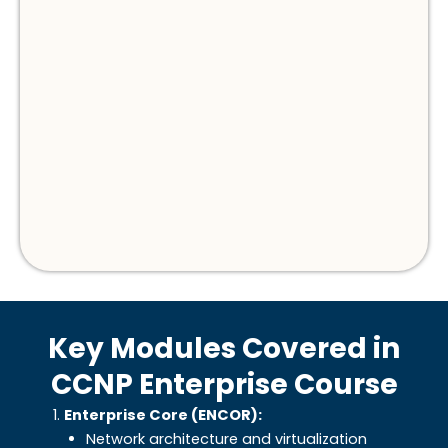
Key Modules Covered in
CCNP Enterprise Course
Enterprise Core (ENCOR):
Network architecture and virtualization