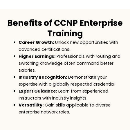
Benefits of CCNP Enterprise
Training
Career Growth:
Unlock new opportunities with
advanced certifications.
Higher Earnings:
Professionals with routing and
switching knowledge often command better
salaries.
Industry Recognition:
Demonstrate your
expertise with a globally respected credential.
Expert Guidance:
Learn from experienced
instructors with industry insights.
Versatility:
Gain skills applicable to diverse
enterprise network roles.