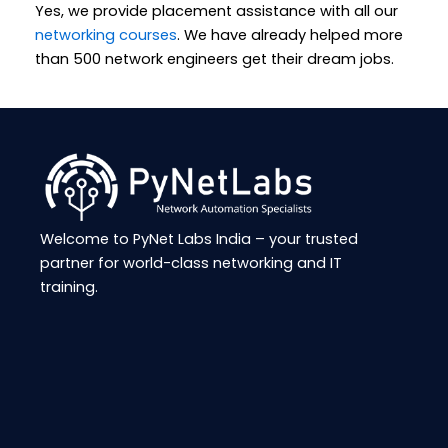
Yes, we provide placement assistance with all our
networking courses
. We have already helped more
than 500 network engineers get their dream jobs.
Welcome to
PyNet
Labs India – your trusted
partner for world-class networking and IT
training.