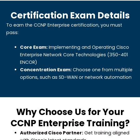
Certification Exam Details
To earn the CCNP Enterprise certification, you must
pass:
Core Exam:
Implementing and Operating Cisco
Enterprise Network Core Technologies (350-401
ENCOR)
Concentration Exam:
Choose one from multiple
options, such as SD-WAN or network automation
Why Choose Us for Your
CCNP Enterprise Training?
Authorized Cisco Partner:
Get training aligned