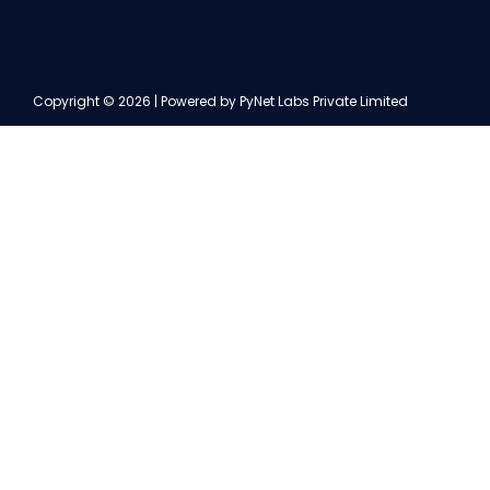
Copyright © 2026 | Powered by PyNet Labs Private Limited