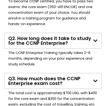
To become CCNP certified, you have to pass two
exams: the core exam (350-401 ENCOR) and one
concentration exam of your choice. You should
enroll in a training program for guidance and
hands-on experience.
Q2. How long does it take to study
for the CCNP Enterprise?
The CCNP Enterprise Training typically takes 2–6
months, depending on your prior experience and
study schedule.
Q3. How much does the CCNP
Enterprise exam cost?
The total cost is approximately $700 USD, with $400
for the core exam and $300 for the concentration
exam, excluding the cost of travelling, training, etc.