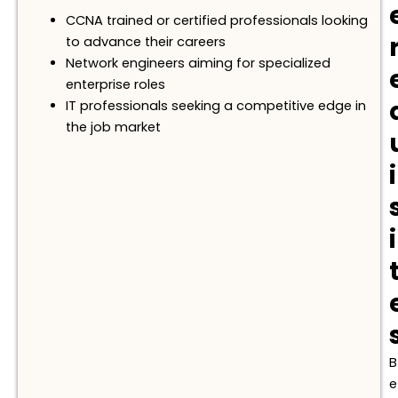
CCNA trained or certified professionals looking
to advance their careers
Network engineers aiming for specialized
enterprise roles
IT professionals seeking a competitive edge in
the job market
i
i
B
e