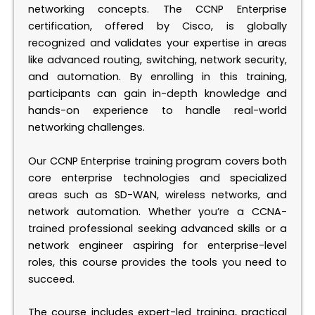
networking concepts. The CCNP Enterprise
certification, offered by Cisco, is globally
recognized and validates your expertise in areas
like advanced routing, switching, network security,
and automation. By enrolling in this training,
participants can gain in-depth knowledge and
hands-on experience to handle real-world
networking challenges.
Our CCNP Enterprise training program covers both
core enterprise technologies and specialized
areas such as SD-WAN, wireless networks, and
network automation. Whether you’re a CCNA-
trained professional seeking advanced skills or a
network engineer aspiring for enterprise-level
roles, this course provides the tools you need to
succeed.
The course includes expert-led training, practical