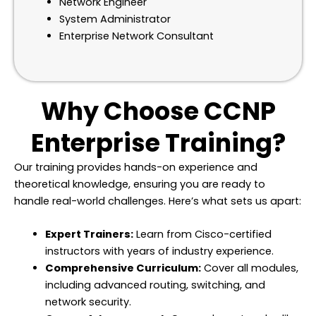
Network Engineer
System Administrator
Enterprise Network Consultant
Why Choose CCNP
Enterprise Training?
Our training provides hands-on experience and
theoretical knowledge, ensuring you are ready to
handle real-world challenges. Here’s what sets us apart:
Expert Trainers:
Learn from Cisco-certified
instructors with years of industry experience.
Comprehensive Curriculum:
Cover all modules,
including advanced routing, switching, and
network security.