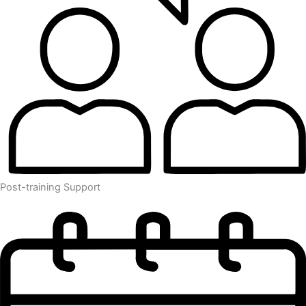
Post-training Support