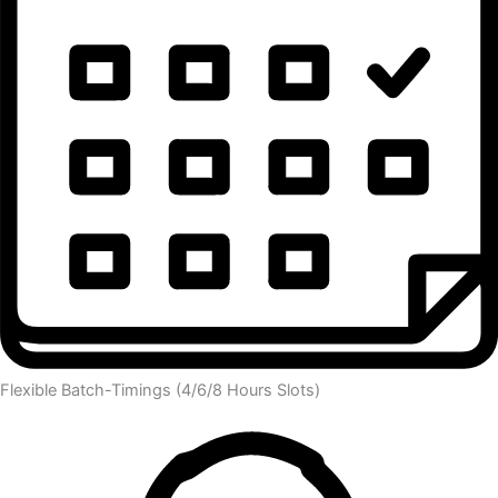
Flexible Batch-Timings (4/6/8 Hours Slots)