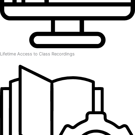
Lifetime Access to Class Recordings