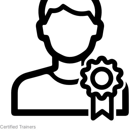
Certified Trainers