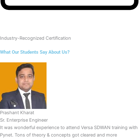
Industry-Recognized Certification
What Our Students Say About Us?
Prashant Kharat
Sr. Enterprise Engineer
It was wonderful experience to attend Versa SDWAN training with
Pynet. Tons of theory & concepts got cleared and more