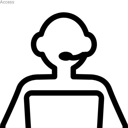
Access