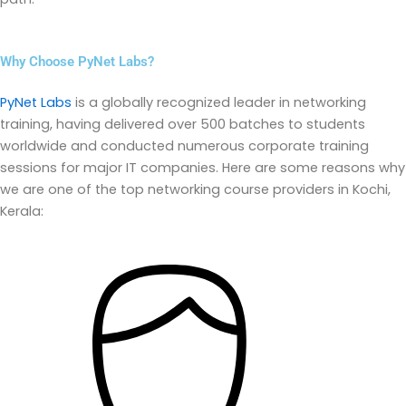
Why Choose PyNet Labs?
PyNet Labs
is a globally recognized leader in networking
training, having delivered over 500 batches to students
worldwide and conducted
numerous
corporate training
sessions for major IT companies. Here are some reasons why
we are one of the top networking course providers in Kochi,
Kerala: