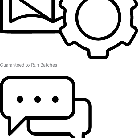
Guaranteed to Run Batches