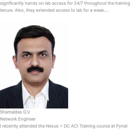
significantly hands on lab access for 24/7 throughout the training
tenure. Also, they extended access to lab for a week....
Shamaldas O.V
Network Engineer
I recently attended the Nexus + DC ACI Training course at Pynet