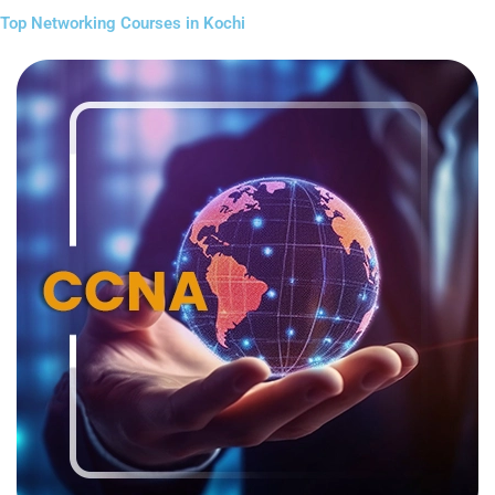
Top Networking Courses in Kochi