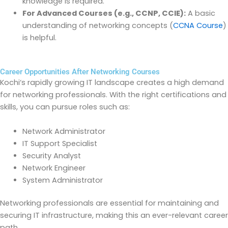
knowledge is
required
.
For Advanced Courses (e.g., CCNP, CCIE):
A basic
understanding of networking concepts
(
CCNA Course
)
is helpful.
Career Opportunities After Networking Courses
Kochi
‘
s rapidly growing IT landscape creates a high demand
for networking professionals. With the right certifications and
skills, you can pursue roles such as:
Network Administrator
IT Support Specialist
Security Analyst
Network Engineer
System Administrator
Networking professionals are essential for
maintaining
and
securing IT infrastructure, making this an ever-relevant career
path.