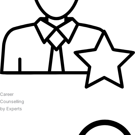
Career
Counselling
by Experts