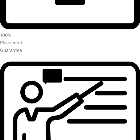
100%
Placement
Guarantee