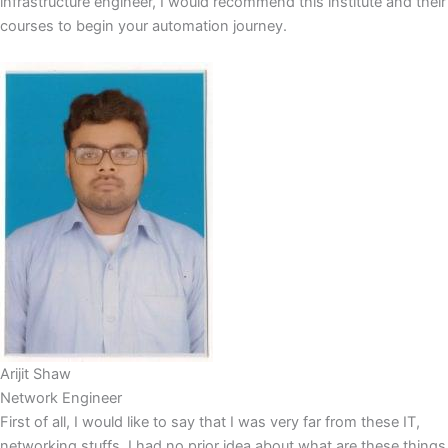
infrastructure engineer, I would recommend this institute and their
courses to begin your automation journey.
Arijit Shaw
Network Engineer
First of all, I would like to say that I was very far from these IT,
networking stuffs..I had no prior idea about what are these things