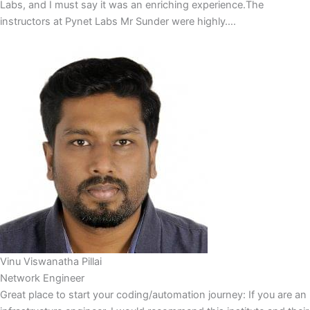
Labs, and I must say it was an enriching experience.The
instructors at Pynet Labs Mr Sunder were highly….
Vinu Viswanatha Pillai
Network Engineer
Great place to start your coding/automation journey: If you are an