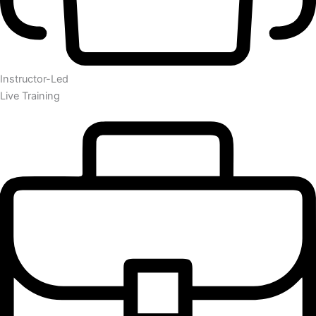
Instructor-Led
Live Training