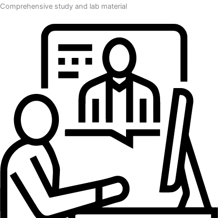
Comprehensive study and lab material