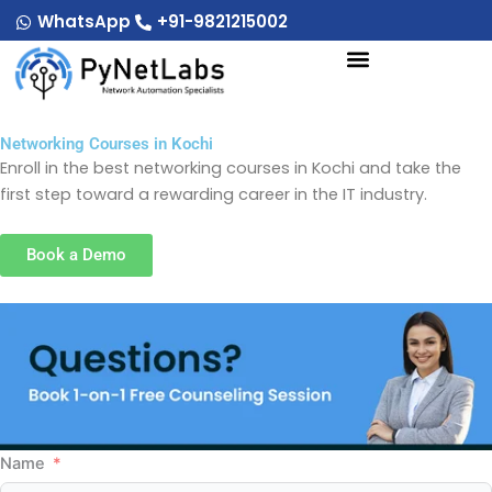
Skip
WhatsApp
+91-9821215002
to
content
Networking Courses in Kochi
Enroll in the best networking courses in Kochi and take the
first step toward a rewarding career in the IT industry.
Book a Demo
Name