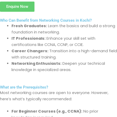
Enquire Now
Who Can Benefit from Networking Courses in Kochi?
Fresh Graduates:
Learn the basics and build
a strong
foundation
in networking.
IT Professionals:
Enhance your skill set with
certifications like CCNA, CCNP, or CCIE.
Career Changers:
Transition into a high-demand field
with structured training.
Networking Enthusiasts:
Deepen your technical
knowledge in specialized areas.
What are the Prerequisites?
Most networking courses are open to everyone. However,
here’s
what’s
typically recommended:
For Beginner Courses (e.g., CCNA):
No prior