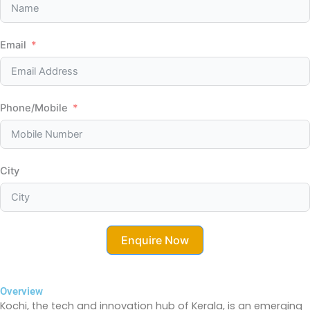
Email
Phone/Mobile
City
Enquire Now
Overview
Kochi, the tech and innovation hub of Kerala, is an emerging