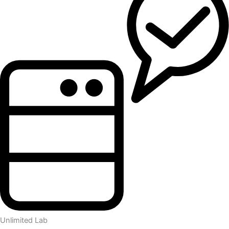
Unlimited Lab