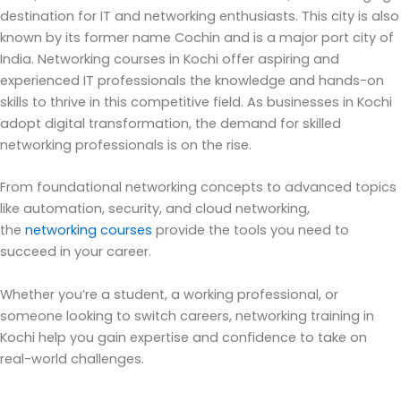
destination for IT and networking enthusiasts.
This city is also
known by its former name Cochin and is a major port city of
India. Networking courses in Kochi offer aspiring and
experienced IT professionals the knowledge and hands-on
skills to thrive in this competitive field.
As businesses in Kochi
adopt digital transformation, the demand for skilled
networking professionals is on the rise.
From foundational networking concepts to advanced topics
like automation, security, and cloud networking,
the
networking courses
provide the tools you need to
succeed in your career.
Whether
you’re
a student, a working professional, or
someone looking to switch careers, networking training in
Kochi help you gain
expertise
and confidence to take on
real-world challenges.