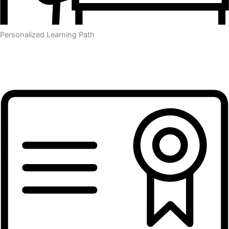
Personalized Learning Path