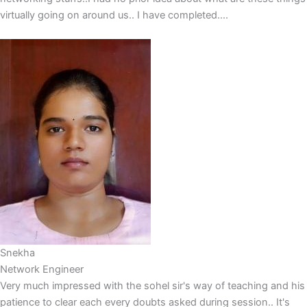
virtually going on around us.. I have completed....
Snekha
Network Engineer
Very much impressed with the sohel sir's way of teaching and his
patience to clear each every doubts asked during session.. It's