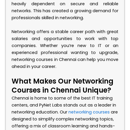
heavily dependent on secure and reliable
networks. This has created a growing demand for
professionals skilled in networking.
Networking offers a stable career path with great
salaries and opportunities to work with top
companies. Whether
you
‘
re
new to IT or an
experienced professional wanting to upgrade,
networking courses in Chennai can help you move
ahead in your career.
What Makes Our Networking
Courses in Chennai Unique?
Chennai is home to some of the best IT training
centers, and
PyNet
Labs stands out as a leader in
networking education. Our
networking courses
are
designed to simplify complex networking topics,
offering a mix of classroom learning and hands-