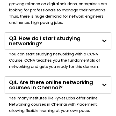
growing reliance on digital solutions, enterprises are
looking for professionals to manage their networks.
Thus, there is huge demand for network engineers
and hence, high paying jobs.
Q3. How do I start studying
networking?
You can start studying networking with a CCNA
Course. CCNA teaches you the fundamentals of
networking and gets you ready for this domain.
Q4. Are there online networking
courses in Chennai?
Yes, many institutes
l
ike
PyNet
Labs
offer online
Networking
courses in Chennai with Placement,
allowing flexible learning at your own pace.