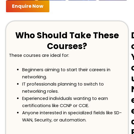
Enquire Now
Who Should Take These
Courses?
These courses are ideal for:
Beginners aiming to start their careers in
networking.
IT professionals planning to switch to
networking roles.
Experienced individuals wanting to earn
certifications like CCNP or CCIE.
Anyone interested in specialized fields like SD-
WAN,
S
ecurity, or automation.