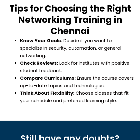
Tips for Choosing the Right
Networking Training in
Chennai
Know Your Goals:
Decide if you want to
specialize in security, automation, or general
networking.
Check Reviews:
Look for institutes with positive
student feedback.
Compare Curriculums:
Ensure the course covers
up-to-date topics and technologies.
Think About Flexibility:
Choose classes that fit
your schedule and preferred learning style.
Still have any doubts?