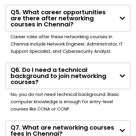
Q5. What career opportunities
are there after networking
courses in Chennai?
Career roles after these networking courses in
Chennai include Network Engineer, Administrator, IT
Support Specialist, and Cybersecurity Analyst.
Q6. Do I need a technical
background to join networking
courses?
No, you do not need technical background. Basic
computer knowledge is enough for entry-level
courses like CCNA or
CCNP
.
Q7. What are networking courses
fees in Chennai?