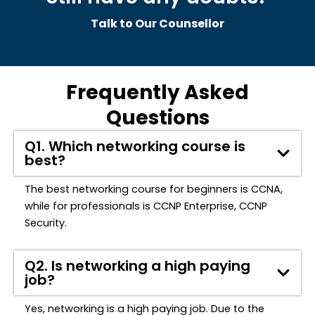
Talk to Our Counsellor
Frequently Asked
Questions
Q1. Which networking course is
best?
The best networking course for beginners is CCNA,
while for professionals is CCNP Enterprise, CCNP
Security.
Q2. Is networking a high paying
job?
Yes, networking is a high paying job. Due to the