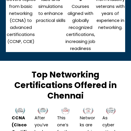
from basic
simulations
Courses
veterans with
networking
to enhance
aligned with
years of
(CCNA) to
practical skills
globally
experience in
advanced
recognized
networking.
certifications
certifications,
(CCNP, CCIE)
increasing job
readiness
Top Networking
Certifications Offered in
Chennai
CCNA
After
This
Networ
As
(Cisco
you’ve
one’s
ks are
cyber