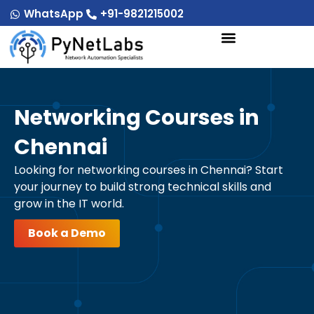
Skip
WhatsApp
+91-9821215002
to
content
Networking Courses in
Chennai
Looking for networking courses in Chennai? Start
your journey to build strong technical skills and
grow in the IT world.
Book a Demo