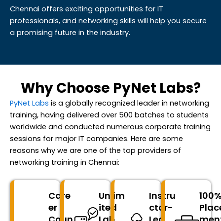
Chennai offers exciting opportunities for IT
professionals, and networking skills will help you secure
a promising future in the industry.
Why Choose PyNet Labs?
PyNet Labs
is a globally recognized leader in networking
training, having delivered over 500 batches to students
worldwide and conducted
numerous
corporate training
sessions for major IT companies. Here are some
reasons why we are one of the top providers of
networking training in Chennai:
Care
Unlim
Instru
100
er
ited
ctor-
Plac
Coun
Lab
Led
men