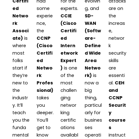
Certifi
had
for the
evolvin
attacks
ed
some
experts.
g, and
are on
Netwo
experie
CCIE
SD-
the
rk
nce,
(Cisco
WAN
increas
Associ
the
Certifi
(Softw
e,
ate)
is
CCNP
ed
are-
networ
where
(Cisco
Intern
Define
k
most
Certifi
etwork
d Wide
security
folks
ed
Expert
Area
skills
start if
Netwo
)
is one
Netwo
are
they’re
rk
of the
rk)
is
essenti
new to
Profes
most
now a
al.
CEH
the
sional)
challen
big
and
industr
takes
ging
thing,
CCNP
y. It’ll
you
networ
particul
Securit
teach
deeper.
king
arly for
y
you the
You’ll
certific
busines
course
funda
get to
ations
ses
s
mental
know
availabl
operati
instruct