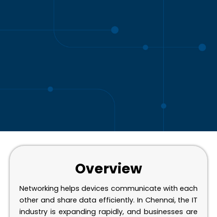
Overview
Networking helps devices communicate with each
other and share data efficiently. In Chennai, the IT
industry is expanding rapidly, and businesses are