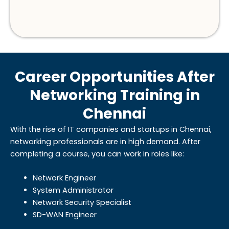
Career Opportunities After
Networking Training in
Chennai
With the rise of IT companies and startups in Chennai,
networking professionals are in high demand. After
completing a course, you can work in roles like:
Network Engineer
System Administrator
Network Security Specialist
SD-WAN Engineer