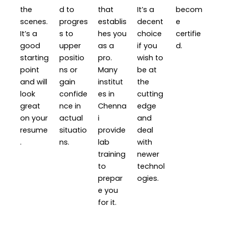
the
d to
that
It’s a
becom
scenes.
progres
establis
decent
e
It’s a
s to
hes you
choice
certifie
good
upper
as a
if you
d.
starting
positio
pro.
wish to
point
ns or
Many
be at
and will
gain
institut
the
look
confide
es in
cutting
great
nce in
Chenna
edge
on your
actual
i
and
resume
situatio
provide
deal
.
ns.
lab
with
training
newer
to
technol
prepar
ogies.
e you
for it.