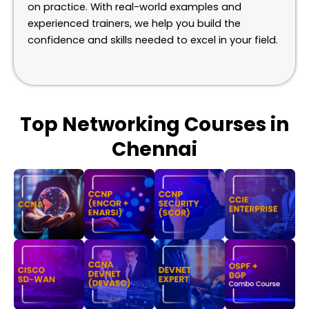
on practice. With real-world examples and
experienced trainers, we help you build the
confidence and skills needed to excel in your field.
Top Networking Courses in
Chennai