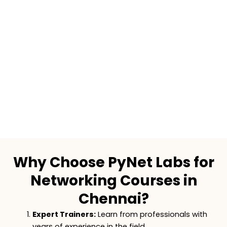
Why Choose PyNet Labs for
Networking Courses in
Chennai?
Expert Trainers:
Learn from professionals with
years of experience in the field.