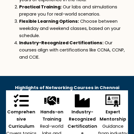
Practical Training:
Our labs and simulations
prepare you for real-world scenarios.
Flexible Learning Options:
Choose between
w
e
ekday
and
weekend
classes
,
based on your
schedule.
Industry-Recognized Certifications:
Our
courses align with certifications like CCNA, CCNP,
and CCIE.
Highlights of Networking Courses in Chennai
Comprehen
Hands-on
Industry-
Expert
sive
Training
Recognized
Mentorship
Curriculum
Real-world
Certification
Guidance
Covers topics
labs and
s
from industry