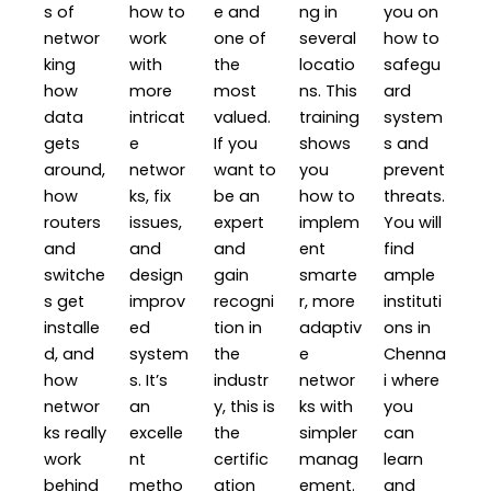
s of
how to
e and
ng in
you on
networ
work
one of
several
how to
king
with
the
locatio
safegu
how
more
most
ns. This
ard
data
intricat
valued.
training
system
gets
e
If you
shows
s and
around,
networ
want to
you
prevent
how
ks, fix
be an
how to
threats.
routers
issues,
expert
implem
You will
and
and
and
ent
find
switche
design
gain
smarte
ample
s get
improv
recogni
r, more
instituti
installe
ed
tion in
adaptiv
ons in
d, and
system
the
e
Chenna
how
s. It’s
industr
networ
i where
networ
an
y, this is
ks with
you
ks really
excelle
the
simpler
can
work
nt
certific
manag
learn
behind
metho
ation
ement.
and