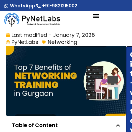
Skip
WhatsApp
+91-9821215002
to
content
Last modified - January 7, 2026
PyNetLabs
Networking
Table of Content