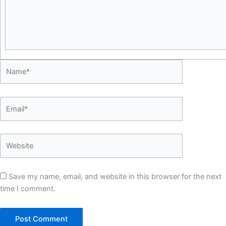
Save my name, email, and website in this browser for the next
time I comment.