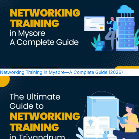
Networking Training in Mysore—A Complete Guide (2026)