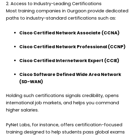
2. Access to Industry-Leading Certifications
Most training companies in Gurgaon provide dedicated
paths to industry-standard certifications such as:
Cisco Certified Network Associate (CCNA)
Cisco Certified Network Professional (CCNP)
Cisco Certified Internetwork Expert (CCIE)
Cisco Software Defined Wide Area Network
(SD-WAN)
Holding such certifications signals credibility, opens
international job markets, and helps you command
higher salaries.
PyNet Labs, for instance, offers certification-focused
training designed to help students pass global exams