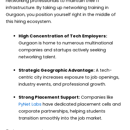
networking professionals to maintain their IT
infrastructure. By taking up networking training in
Gurgaon, you position yourself right in the middle of
this hiring ecosystem.
High Concentration of Tech Employers:
Gurgaon is home to numerous multinational
companies and startups actively seeking
networking talent.
Strategic Geographic Advantage:
A tech-
centric city increases exposure to job openings,
industry events, and professional growth.
Strong Placement Support:
Companies like
PyNet Labs
have dedicated placement cells and
corporate partnerships, helping students
transition smoothly into the job market.