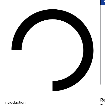
R
Introduction