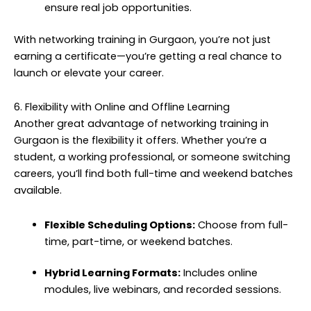
ensure real job opportunities.
With networking training in Gurgaon, you’re not just
earning a certificate—you’re getting a real chance to
launch or elevate your career.
6. Flexibility with Online and Offline Learning
Another great advantage of networking training in
Gurgaon is the flexibility it offers. Whether you’re a
student, a working professional, or someone switching
careers, you’ll find both full-time and weekend batches
available.
Flexible Scheduling Options:
Choose from full-
time, part-time, or weekend batches.
Hybrid Learning Formats:
Includes online
modules, live webinars, and recorded sessions.