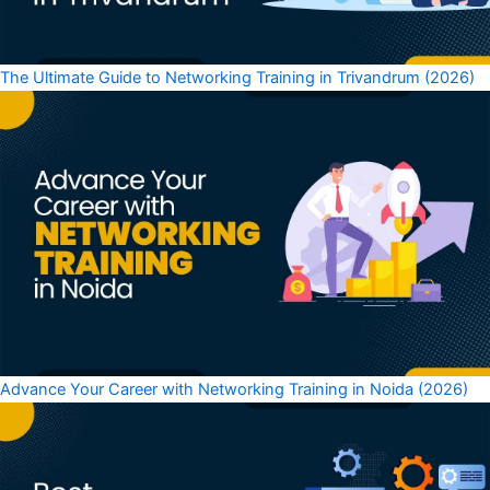
The Ultimate Guide to Networking Training in Trivandrum (2026)
Advance Your Career with Networking Training in Noida (2026)