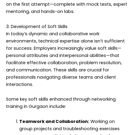
on the first attempt—complete with mock tests, expert
mentoring, and hands-on labs.
3. Development of Soft Skills
In today’s dynamic and collaborative work
environments, technical expertise alone isn’t sufficient
for success. Employers increasingly value soft skills—
personal attributes and interpersonal abilities—that
facilitate effective collaboration, problem resolution,
and communication. These skills are crucial for
professionals navigating diverse teams and client
interactions.
Some key soft skills enhanced through networking
training in Gurgaon include:
Teamwork and Collaboration:
Working on
group projects and troubleshooting exercises