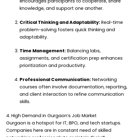
encourages participants to cooperate, share
knowledge, and support one another.
Critical Thinking and Adaptability:
Real-time
problem-solving fosters quick thinking and
adaptability.
Time Management:
Balancing labs,
assignments, and certification prep enhances
prioritization and productivity.
Professional Communication:
Networking
courses often involve documentation, reporting,
and client interaction to refine communication
skills.
4. High Demand in Gurgaon’s Job Market
Gurgaon is a hotspot for IT, BPO, and tech startups.
Companies here are in constant need of skilled