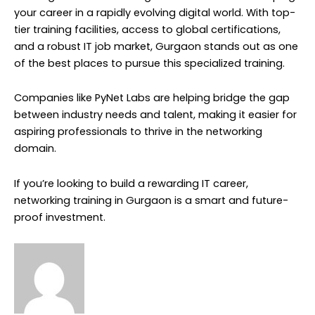
your career in a rapidly evolving digital world. With top-
tier training facilities, access to global certifications,
and a robust IT job market, Gurgaon stands out as one
of the best places to pursue this specialized training.
Companies like PyNet Labs are helping bridge the gap
between industry needs and talent, making it easier for
aspiring professionals to thrive in the networking
domain.
If you’re looking to build a rewarding IT career,
networking training in Gurgaon is a smart and future-
proof investment.