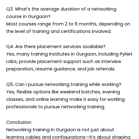
Q3. What’s the average duration of a networking
course in Gurgaon?
Most courses range from 2 to 6 months, depending on
the level of training and certifications involved.
Q4. Are there placement services available?
Yes, many training institutes in Gurgaon, including PyNet
Labs, provide placement support such as interview
preparation, resume guidance, and job referrals.
Q5. Can I pursue networking training while working?
Yes, flexible options like weekend batches, evening
classes, and online learning make it easy for working
professionals to pursue networking training.
Conclusion
Networking training in Gurgaon is not just about
learning cables and configurations—it’s about shaping