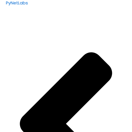
PyNetLabs
Prev
Nex