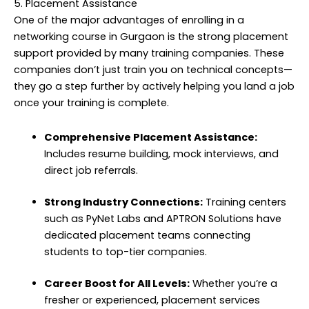
5. Placement Assistance
One of the major advantages of enrolling in a
networking course in Gurgaon is the strong placement
support provided by many training companies. These
companies don’t just train you on technical concepts—
they go a step further by actively helping you land a job
once your training is complete.
Comprehensive Placement Assistance:
Includes resume building, mock interviews, and
direct job referrals.
Strong Industry Connections:
Training centers
such as PyNet Labs and APTRON Solutions have
dedicated placement teams connecting
students to top-tier companies.
Career Boost for All Levels:
Whether you’re a
fresher or experienced, placement services