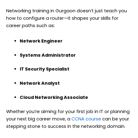
Networking training in Gurgaon doesn’t just teach you
how to configure a router—it shapes your skills for
career paths such as:
Network Engineer
Systems Administrator
IT Security Specialist
Network Analyst
Cloud Networking Associate
Whether you’re aiming for your first job in IT or planning
your next big career move, a
CCNA course
can be your
stepping stone to success in the networking domain.