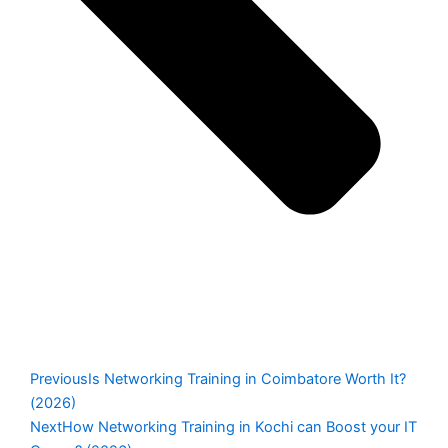
Previous
Is Networking Training in Coimbatore Worth It?
(2026)
Next
How Networking Training in Kochi can Boost your IT