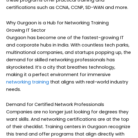
these programs offer practical training and
certifications such as CCNA, CCNP, SD-WAN and more.
Why Gurgaon is a Hub for Networking Training
Growing IT Sector
Gurgaon has become one of the fastest-growing IT
and corporate hubs in India. With countless tech parks,
multinational companies, and startups popping up, the
demand for skilled networking professionals has
skyrocketed. It’s a city that breathes technology,
making it a perfect environment for immersive
networking training
that aligns with real-world industry
needs.
Demand for Certified Network Professionals
Companies are no longer just looking for degrees they
want skills. And networking certifications are at the top
of their checklist. Training centers in Gurgaon recognize
this trend and offer programs that align directly with