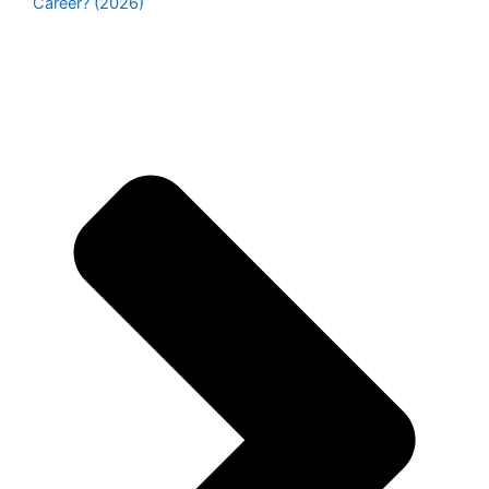
Career? (2026)