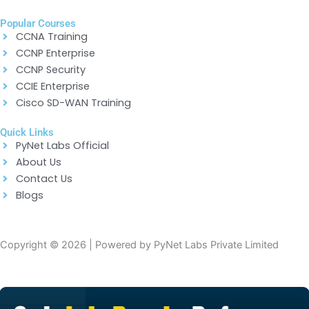
Popular Courses
CCNA Training
CCNP Enterprise
CCNP Security
CCIE Enterprise
Cisco SD-WAN Training
Quick Links
PyNet Labs Official
About Us
Contact Us
Blogs
Copyright © 2026 | Powered by PyNet Labs Private Limited