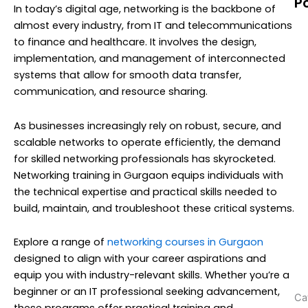
P
In today’s digital age, networking is the backbone of
N
almost every industry, from IT and telecommunications
T
to finance and healthcare. It involves the design,
M
implementation, and management of interconnected
C
systems that allow for smooth data transfer,
G
communication, and resource sharing.
(
As businesses increasingly rely on robust, secure, and
scalable networks to operate efficiently, the demand
A
for skilled networking professionals has skyrocketed.
Y
Networking training in Gurgaon equips individuals with
C
the technical expertise and practical skills needed to
w
build, maintain, and troubleshoot these critical systems.
N
T
Explore a range of
networking courses in Gurgaon
N
designed to align with your career aspirations and
(
equip you with industry-relevant skills. Whether you’re a
beginner or an IT professional seeking advancement,
Ca