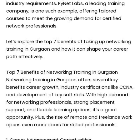
industry requirements. PyNet Labs, a leading training
company, is one such example, offering tailored
courses to meet the growing demand for certified
network professionals.
Let’s explore the top 7 benefits of taking up networking
training in Gurgaon and how it can shape your career
path effectively.
Top 7 Benefits of Networking Training in Gurgaon
Networking training in Gurgaon offers several key
benefits career growth, industry certifications like CCNA,
and development of key soft skills. With high demand
for networking professionals, strong placement
support, and flexible learning options, it’s a great
opportunity. Plus, the rise of remote and freelance work
opens even more doors for skilled professionals.