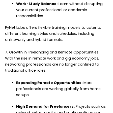
Work-Study Balance:
Learn without disrupting
your current professional or academic
responsibilities.
PyNet Labs offers flexible training models to cater to
different learning styles and schedules, including
online-only and hybrid formats.
7. Growth in Freelancing and Remote Opportunities
With the rise in remote work and gig economy jobs,
networking professionals are no longer confined to
traditional office roles.
Expanding Remote Opportunities:
More
professionals are working globally from home
setups.
High Demand for Freelancers:
Projects such as
network setup, audits, and configurations are