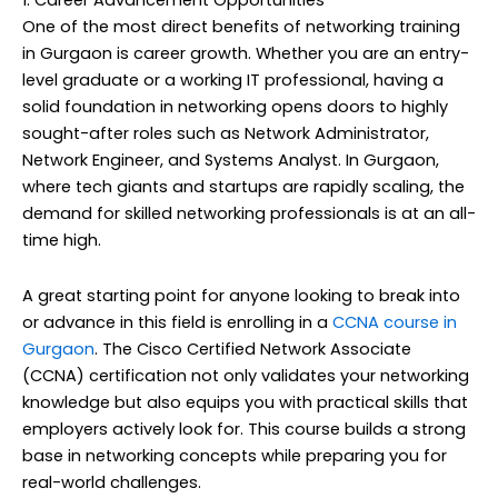
1. Career Advancement Opportunities
One of the most direct benefits of networking training
in Gurgaon is career growth. Whether you are an entry-
level graduate or a working IT professional, having a
solid foundation in networking opens doors to highly
sought-after roles such as Network Administrator,
Network Engineer, and Systems Analyst. In Gurgaon,
where tech giants and startups are rapidly scaling, the
demand for skilled networking professionals is at an all-
time high.
A great starting point for anyone looking to break into
or advance in this field is enrolling in a
CCNA course in
Gurgaon
. The Cisco Certified Network Associate
(CCNA) certification not only validates your networking
knowledge but also equips you with practical skills that
employers actively look for. This course builds a strong
base in networking concepts while preparing you for
real-world challenges.