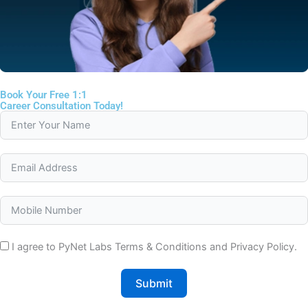
Book Your Free 1:1
Career Consultation Today!
I agree to PyNet Labs Terms & Conditions and Privacy Policy.
Submit