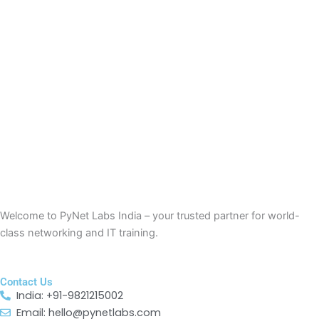
Welcome to
PyNet
Labs India – your trusted partner for world-
class networking and IT training.
Contact Us
India: +91-9821215002
Email: hello@pynetlabs.com