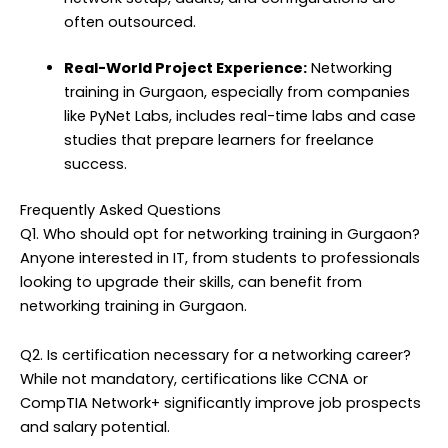
often outsourced.
Real-World Project Experience:
Networking
training in Gurgaon, especially from companies
like PyNet Labs, includes real-time labs and case
studies that prepare learners for freelance
success.
Frequently Asked Questions
Q1. Who should opt for networking training in Gurgaon?
Anyone interested in IT, from students to professionals
looking to upgrade their skills, can benefit from
networking training in Gurgaon.
Q2. Is certification necessary for a networking career?
While not mandatory, certifications like CCNA or
CompTIA Network+ significantly improve job prospects
and salary potential.