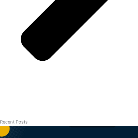
Recent Posts